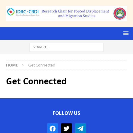
HOME
Get Connected
Get Connected
FOLLOW US