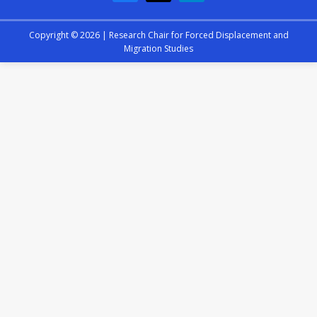
Copyright © 2026 |
Research Chair for Forced Displacement and
Migration Studies