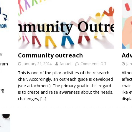
Community outreach
Ad
ff
gram
January 31, 2024
fanuel
Comments Off
Jan
D
This is one of the pillar activities of the research
Altho
chair. Accordingly, an outreach guide is developed
affec
(see attachment). The primary goal in this regard
chair
ing
is to create and raise awareness about the needs,
like 
challenges,
[…]
displ