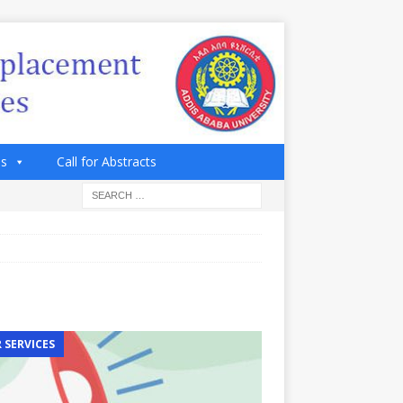
es
Call for Abstracts
 SERVICES