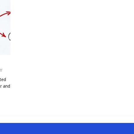
ff
ated
or and