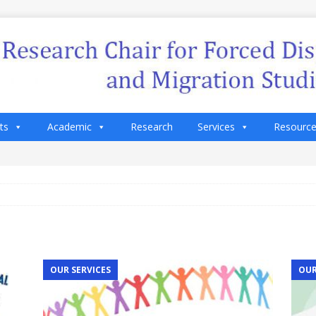
ts
Academic
Research
Services
Resourc
OUR SERVICES
OUR