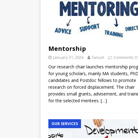
Mentorship
January 31, 2024
fanuel
Comments O
Our research chair launches mentorship pro
for young scholars, mainly MA students, Ph
candidates and Postdoc fellows to promote
research on forced displacement. The chair
provides small grants, advisement, and train
for the selected mentees.
[…]
OUR SERVICES