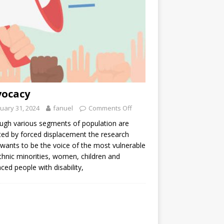
vocacy
uary 31, 2024
fanuel
Comments Off
ugh various segments of population are
ted by forced displacement the research
 wants to be the voice of the most vulnerable
ethnic minorities, women, children and
aced people with disability,