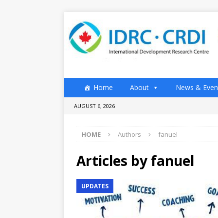
Home
About
News & Even
AUGUST 6, 2026
HOME
Authors
fanuel
Articles by
fanuel
UPDATES