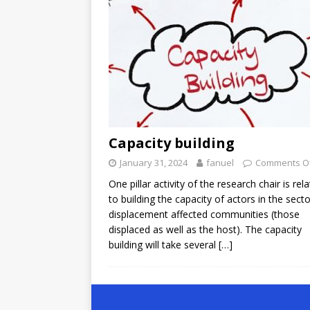
Capacity building
January 31, 2024
fanuel
Comments O
One pillar activity of the research chair is rel
to building the capacity of actors in the sect
displacement affected communities (those
displaced as well as the host). The capacity
building will take several
[…]